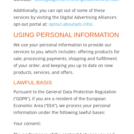
Additionally, you can opt out of some of these
services by visiting the Digital Advertising Alliance’s
opt-out portal at:
optout.aboutads.info/
.
USING PERSONAL INFORMATION
We use your personal Information to provide our
services to you, which includes: offering products for
sale, processing payments, shipping and fulfillment
of your order, and keeping you up to date on new
products, services, and offers.
LAWFUL BASIS
Pursuant to the General Data Protection Regulation
(“GDPR”), if you are a resident of the European
Economic Area (“EEA”), we process your personal
information under the following lawful bases:
Your consent;