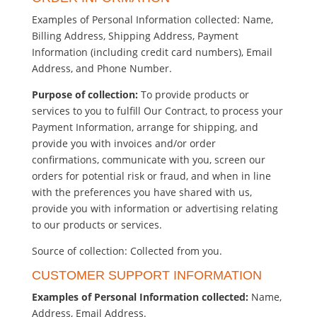
Examples of Personal Information collected: Name,
Billing Address, Shipping Address, Payment
Information (including credit card numbers), Email
Address, and Phone Number.
Purpose of collection:
To provide products or
services to you to fulfill Our Contract, to process your
Payment Information, arrange for shipping, and
provide you with invoices and/or order
confirmations, communicate with you, screen our
orders for potential risk or fraud, and when in line
with the preferences you have shared with us,
provide you with information or advertising relating
to our products or services.
Source of collection: Collected from you.
CUSTOMER SUPPORT INFORMATION
Examples of Personal Information collected:
Name,
Address, Email Address.