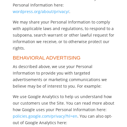
Personal Information here:
wordpress.org/about/privacy/
.
We may share your Personal Information to comply
with applicable laws and regulations, to respond to a
subpoena, search warrant or other lawful request for
information we receive, or to otherwise protect our
rights.
BEHAVIORAL ADVERTISING
As described above, we use your Personal
Information to provide you with targeted
advertisements or marketing communications we
believe may be of interest to you. For example:
We use Google Analytics to help us understand how
our customers use the Site. You can read more about
how Google uses your Personal Information here:
policies.google.com/privacy?hl=en
. You can also opt-
out of Google Analytics here: