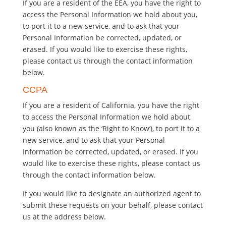
If you are a resident of the EEA, you have the right to
access the Personal Information we hold about you,
to port it to a new service, and to ask that your
Personal Information be corrected, updated, or
erased. If you would like to exercise these rights,
please contact us through the contact information
below.
CCPA
If you are a resident of California, you have the right
to access the Personal Information we hold about
you (also known as the ‘Right to Know’), to port it to a
new service, and to ask that your Personal
Information be corrected, updated, or erased. If you
would like to exercise these rights, please contact us
through the contact information below.
If you would like to designate an authorized agent to
submit these requests on your behalf, please contact
us at the address below.