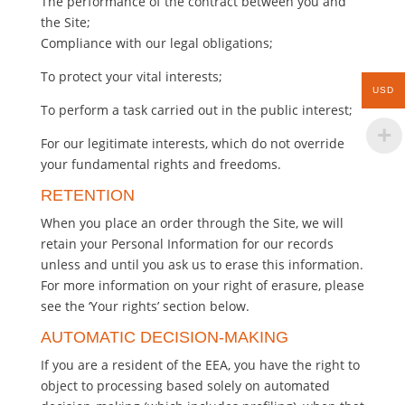
The performance of the contract between you and
the Site;
Compliance with our legal obligations;
To protect your vital interests;
USD
To perform a task carried out in the public interest;
For our legitimate interests, which do not override
your fundamental rights and freedoms.
RETENTION
When you place an order through the Site, we will
retain your Personal Information for our records
unless and until you ask us to erase this information.
For more information on your right of erasure, please
see the ‘Your rights’ section below.
AUTOMATIC DECISION-MAKING
If you are a resident of the EEA, you have the right to
object to processing based solely on automated