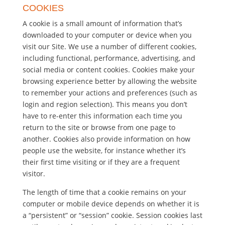
COOKIES
A cookie is a small amount of information that’s
downloaded to your computer or device when you
visit our Site. We use a number of different cookies,
including functional, performance, advertising, and
social media or content cookies. Cookies make your
browsing experience better by allowing the website
to remember your actions and preferences (such as
login and region selection). This means you don’t
have to re-enter this information each time you
return to the site or browse from one page to
another. Cookies also provide information on how
people use the website, for instance whether it’s
their first time visiting or if they are a frequent
visitor.
The length of time that a cookie remains on your
computer or mobile device depends on whether it is
a “persistent” or “session” cookie. Session cookies last