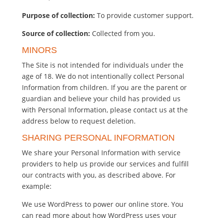
Purpose of collection:
To provide customer support.
Source of collection:
Collected from you.
MINORS
The Site is not intended for individuals under the
age of 18. We do not intentionally collect Personal
Information from children. If you are the parent or
guardian and believe your child has provided us
with Personal Information, please contact us at the
address below to request deletion.
SHARING PERSONAL INFORMATION
We share your Personal Information with service
providers to help us provide our services and fulfill
our contracts with you, as described above. For
example:
We use WordPress to power our online store. You
can read more about how WordPress uses your