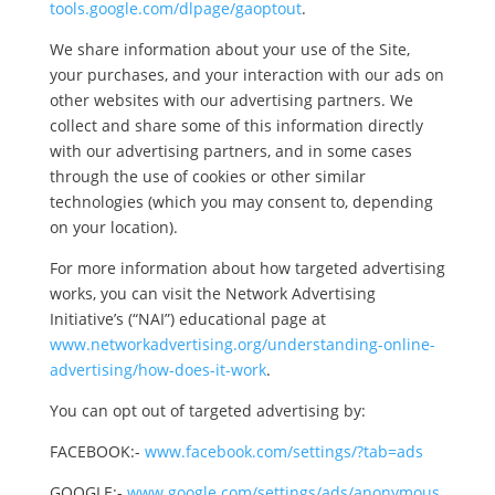
tools.google.com/dlpage/gaoptout
.
We share information about your use of the Site,
your purchases, and your interaction with our ads on
other websites with our advertising partners. We
collect and share some of this information directly
with our advertising partners, and in some cases
through the use of cookies or other similar
technologies (which you may consent to, depending
on your location).
For more information about how targeted advertising
works, you can visit the Network Advertising
Initiative’s (“NAI”) educational page at
www.networkadvertising.org/understanding-online-
advertising/how-does-it-work
.
You can opt out of targeted advertising by:
FACEBOOK:-
www.facebook.com/settings/?tab=ads
GOOGLE:-
www.google.com/settings/ads/anonymous