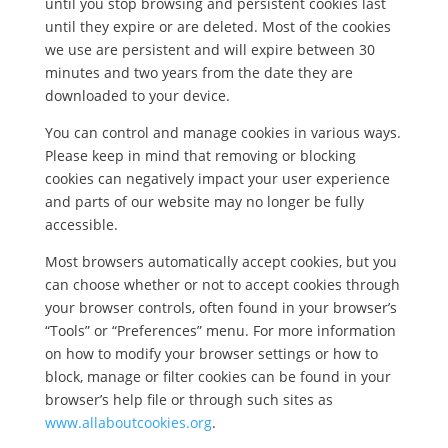
until you stop browsing and persistent cookies last
until they expire or are deleted. Most of the cookies
we use are persistent and will expire between 30
minutes and two years from the date they are
downloaded to your device.
You can control and manage cookies in various ways.
Please keep in mind that removing or blocking
cookies can negatively impact your user experience
and parts of our website may no longer be fully
accessible.
Most browsers automatically accept cookies, but you
can choose whether or not to accept cookies through
your browser controls, often found in your browser’s
“Tools” or “Preferences” menu. For more information
on how to modify your browser settings or how to
block, manage or filter cookies can be found in your
browser’s help file or through such sites as
www.allaboutcookies.org
.