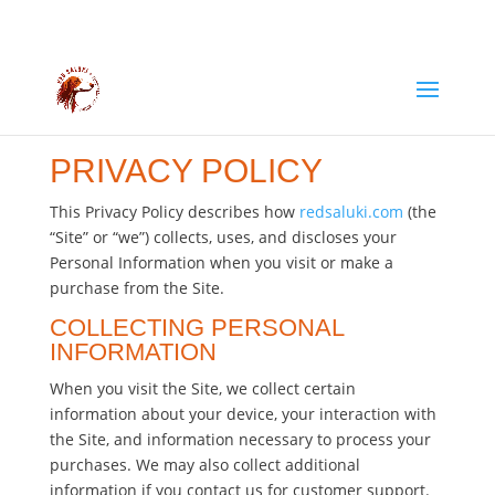
PRIVACY POLICY
This Privacy Policy describes how
redsaluki.com
(the
“Site” or “we”) collects, uses, and discloses your
Personal Information when you visit or make a
purchase from the Site.
COLLECTING PERSONAL
INFORMATION
When you visit the Site, we collect certain
information about your device, your interaction with
the Site, and information necessary to process your
purchases. We may also collect additional
information if you contact us for customer support.