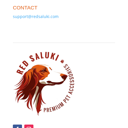
CONTACT
support@redsaluki.com