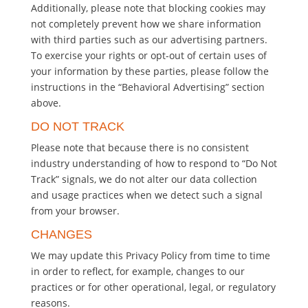
Additionally, please note that blocking cookies may
not completely prevent how we share information
with third parties such as our advertising partners.
To exercise your rights or opt-out of certain uses of
your information by these parties, please follow the
instructions in the “Behavioral Advertising” section
above.
DO NOT TRACK
Please note that because there is no consistent
industry understanding of how to respond to “Do Not
Track” signals, we do not alter our data collection
and usage practices when we detect such a signal
from your browser.
CHANGES
We may update this Privacy Policy from time to time
in order to reflect, for example, changes to our
practices or for other operational, legal, or regulatory
reasons.