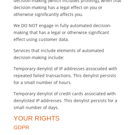
decision-making (which includes profiling), when that
decision-making has a legal effect on you or
otherwise significantly affects you.
We DO NOT engage in fully automated decision-
making that has a legal or otherwise significant
effect using customer data.
Services that include elements of automated
decision-making include:
Temporary denylist of IP addresses associated with
repeated failed transactions. This denylist persists
for a small number of hours.
Temporary denylist of credit cards associated with
denylisted IP addresses. This denylist persists for a
small number of days.
YOUR RIGHTS
GDPR