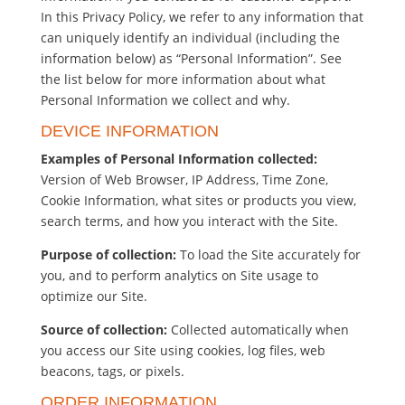
In this Privacy Policy, we refer to any information that
can uniquely identify an individual (including the
information below) as “Personal Information”. See
the list below for more information about what
Personal Information we collect and why.
DEVICE INFORMATION
Examples of Personal Information collected:
Version of Web Browser, IP Address, Time Zone,
Cookie Information, what sites or products you view,
search terms, and how you interact with the Site.
Purpose of collection:
To load the Site accurately for
you, and to perform analytics on Site usage to
optimize our Site.
Source of collection:
Collected automatically when
you access our Site using cookies, log files, web
beacons, tags, or pixels.
ORDER INFORMATION