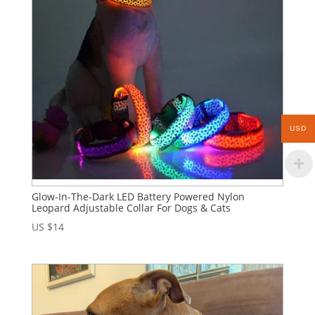
USD
Glow-In-The-Dark LED Battery Powered Nylon
Leopard Adjustable Collar For Dogs & Cats
US $
14