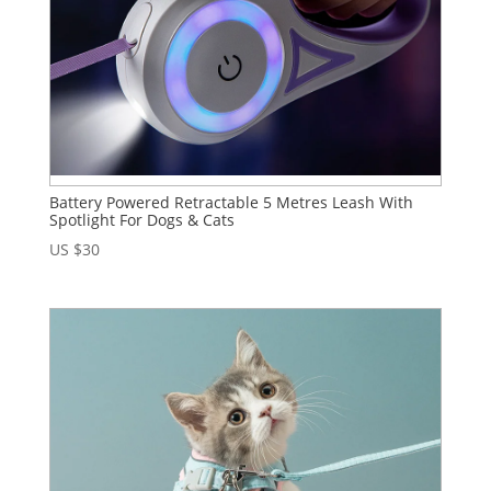
Battery Powered Retractable 5 Metres Leash With
Spotlight For Dogs & Cats
US $
30