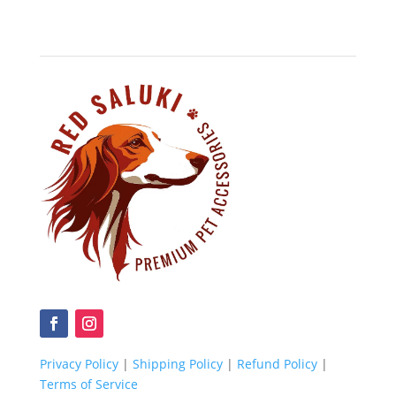
Privacy Policy
|
Shipping Policy
|
Refund Policy
|
Terms of Service