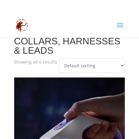
COLLARS, HARNESSES
& LEADS
Showing all 6 results