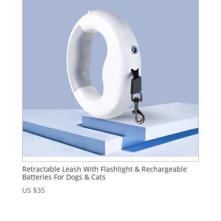
Retractable Leash With Flashlight & Rechargeable
Batteries For Dogs & Cats
US $
35