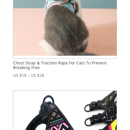
Chest Strap & Traction Rope For Cats To Prevent
Breaking Free
US $
18
–
US $
28