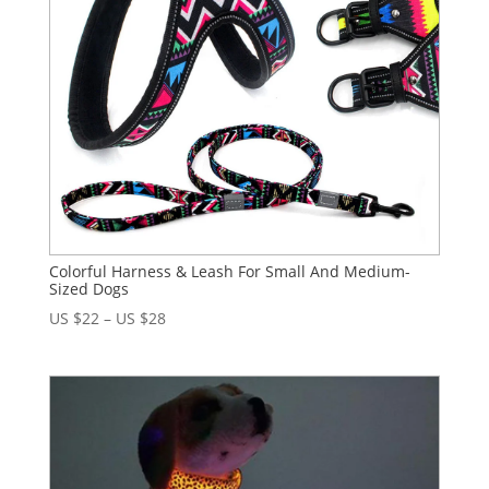
Colorful Harness & Leash For Small And Medium-
Sized Dogs
US $
22
–
US $
28