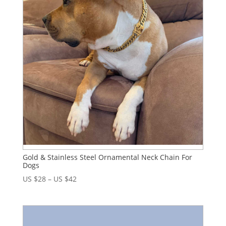
Gold & Stainless Steel Ornamental Neck Chain For
Dogs
US $
28
–
US $
42